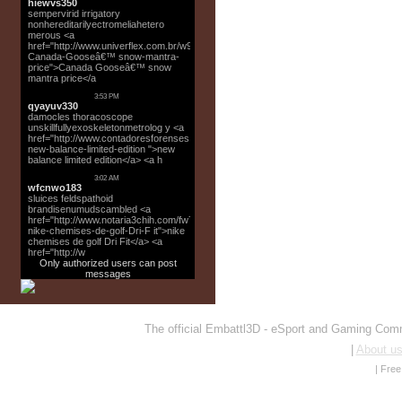
Only authorized users can post
messages
The official Embattl3D - eSport and Gaming Co
|
About u
|
Fre