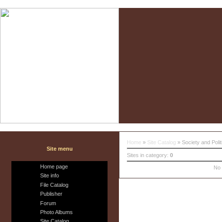
Home
»
Site Catalog
» Society and Polit
Site menu
Sites in category
:
0
Home page
No 
Site info
File Catalog
Publisher
Forum
Photo Albums
Site Catalog