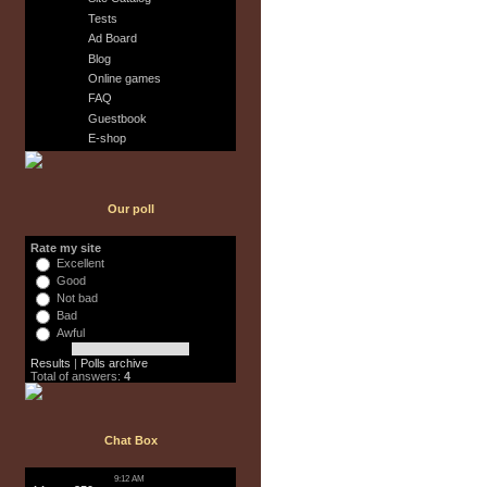
Tests
Ad Board
Blog
Online games
FAQ
Guestbook
E-shop
Our poll
Rate my site
Excellent
Good
Not bad
Bad
Awful
Results
|
Polls archive
Total of answers:
4
Chat Box